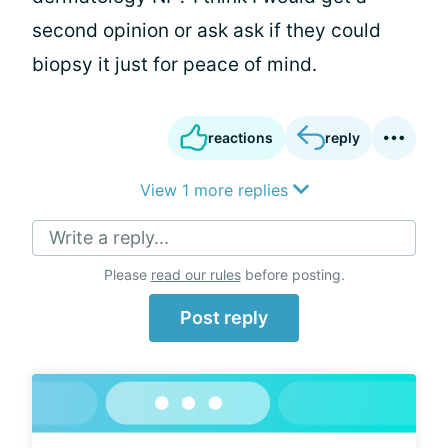
second opinion or ask ask if they could
biopsy it just for peace of mind.
reactions
reply
View 1 more replies
Write a reply...
Please
read our rules
before posting.
Post reply