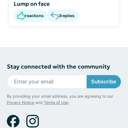
Lump on face
reactions
3
replies
Stay connected with the community
Subscribe
By providing your email address, you are agreeing to our
Privacy Notice
and
Terms of Use
.