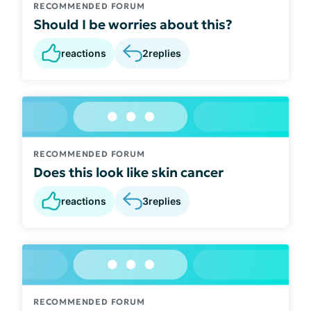
RECOMMENDED FORUM
Should I be worries about this?
reactions
2
replies
RECOMMENDED FORUM
Does this look like skin cancer
reactions
3
replies
RECOMMENDED FORUM