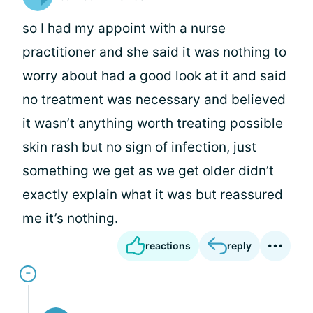
so I had my appoint with a nurse
practitioner and she said it was nothing to
worry about had a good look at it and said
no treatment was necessary and believed
it wasn’t anything worth treating possible
skin rash but no sign of infection, just
something we get as we get older didn’t
exactly explain what it was but reassured
me it’s nothing.
reactions
reply