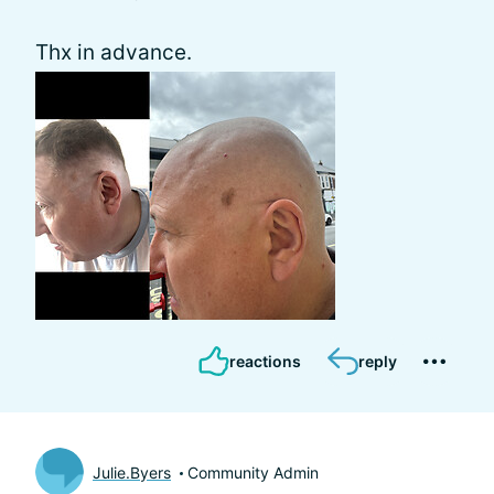
Thx in advance.
reactions
reply
Julie.Byers
Community Admin