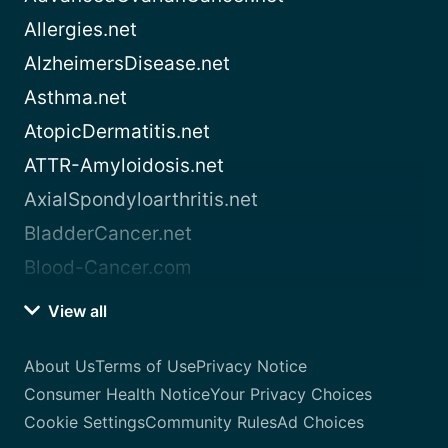
Allergies.net
AlzheimersDisease.net
Asthma.net
AtopicDermatitis.net
ATTR-Amyloidosis.net
AxialSpondyloarthritis.net
BladderCancer.net
Blood-Cancer.com
View all
About Us
Terms of Use
Privacy Notice
Consumer Health Notice
Your Privacy Choices
Cookie Settings
Community Rules
Ad Choices