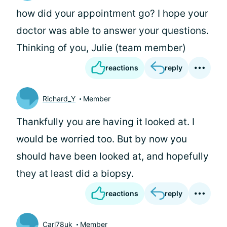
how did your appointment go? I hope your
doctor was able to answer your questions.
Thinking of you, Julie (team member)
reactions
reply
Richard_Y
Member
Thankfully you are having it looked at. I
would be worried too. But by now you
should have been looked at, and hopefully
they at least did a biopsy.
reactions
reply
Carl78uk
Member