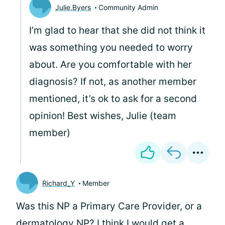
Julie.Byers
Community Admin
I’m glad to hear that she did not think it
was something you needed to worry
about. Are you comfortable with her
diagnosis? If not, as another member
mentioned, it’s ok to ask for a second
opinion! Best wishes, Julie (team
member)
Richard_Y
Member
Was this NP a Primary Care Provider, or a
dermatology NP? I think I would get a