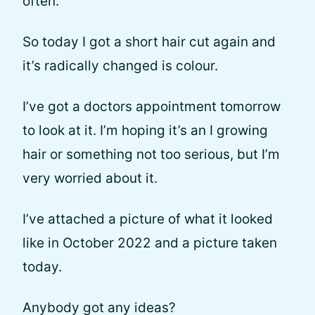
often.
So today I got a short hair cut again and
it’s radically changed is colour.
I’ve got a doctors appointment tomorrow
to look at it. I’m hoping it’s an I growing
hair or something not too serious, but I’m
very worried about it.
I’ve attached a picture of what it looked
like in October 2022 and a picture taken
today.
Anybody got any ideas?