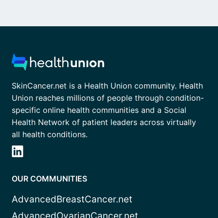
SkinCancer.net is a Health Union community. Health
Union reaches millions of people through condition-
specific online health communities and a Social
Health Network of patient leaders across virtually
all health conditions.
OUR COMMUNITIES
AdvancedBreastCancer.net
AdvancedOvarianCancer.net