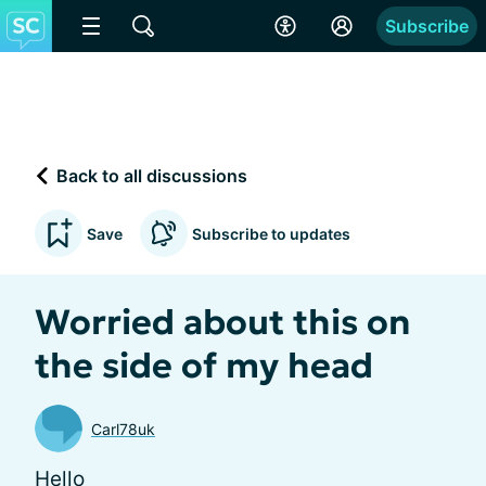
Subscribe
Back to all discussions
Save
Subscribe to updates
Worried about this on
the side of my head
Carl78uk
Hello