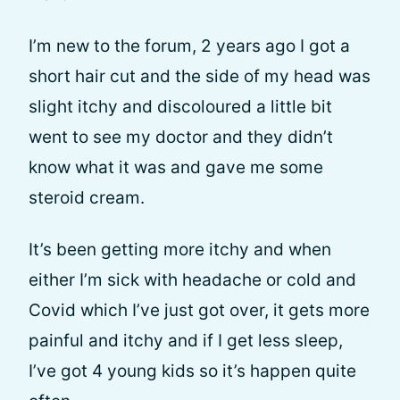
I’m new to the forum, 2 years ago I got a
short hair cut and the side of my head was
slight itchy and discoloured a little bit
went to see my doctor and they didn’t
know what it was and gave me some
steroid cream.
It’s been getting more itchy and when
either I’m sick with headache or cold and
Covid which I’ve just got over, it gets more
painful and itchy and if I get less sleep,
I’ve got 4 young kids so it’s happen quite