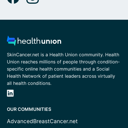
SkinCancer.net is a Health Union community. Health
Union reaches millions of people through condition-
specific online health communities and a Social
Health Network of patient leaders across virtually
all health conditions.
OUR COMMUNITIES
AdvancedBreastCancer.net