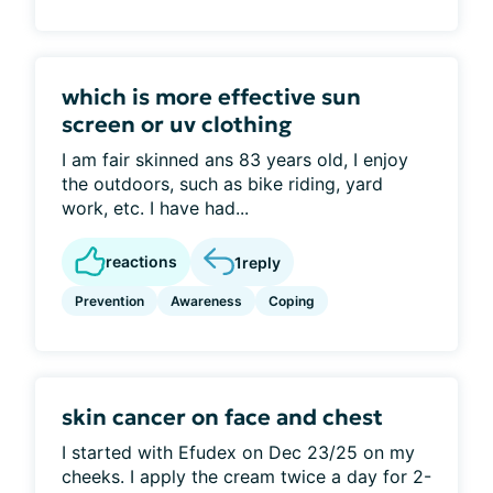
which is more effective sun
screen or uv clothing
I am fair skinned ans 83 years old, I enjoy
the outdoors, such as bike riding, yard
work, etc. I have had...
reactions
1
reply
Prevention
Awareness
Coping
skin cancer on face and chest
I started with Efudex on Dec 23/25 on my
cheeks. I apply the cream twice a day for 2-