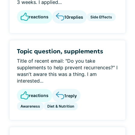
3 weeks. I applied...
reactions
10
replies
Side Effects
Topic question, supplements
Title of recent email: "Do you take
supplements to help prevent recurrences?" I
wasn't aware this was a thing. I am
interested...
reactions
1
reply
Awareness
Diet & Nutrition