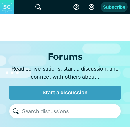
Subscribe
Forums
Read conversations, start a discussion, and
connect with others about .
Start a discussion