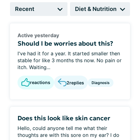
Active yesterday
Should I be worries about this?
I've had it for a year. It started smaller then
stable for like 3 months ths now. No pain or
itch. Waiting...
reactions
2
replies
Diagnosis
Does this look like skin cancer
Hello, could anyone tell me what their
thoughts are with this sore on my ear? I do