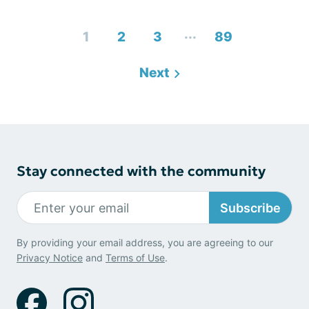
...
1
2
3
89
Next
Stay connected with the community
Subscribe
By providing your email address, you are agreeing to our
Privacy Notice
and
Terms of Use
.