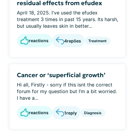
residual effects from efudex
April 18, 2025. I've used the efudex
treatment 3 times in past 15 years. Its harsh,
but usually leaves skin in better...
reactions
4
replies
Treatment
Cancer or ‘superficial growth’
Hi all, Firstly - sorry if this isnt the correct
forum for my question but I’m a bit worried.
I have a...
reactions
1
reply
Diagnosis