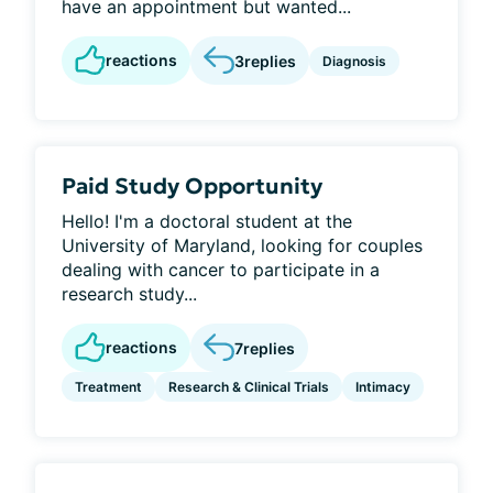
have an appointment but wanted...
reactions
3
replies
Diagnosis
Paid Study Opportunity
Hello! I'm a doctoral student at the
University of Maryland, looking for couples
dealing with cancer to participate in a
research study...
reactions
7
replies
Treatment
Research & Clinical Trials
Intimacy