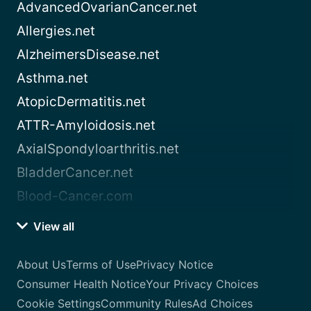
AdvancedOvarianCancer.net
Allergies.net
AlzheimersDisease.net
Asthma.net
AtopicDermatitis.net
ATTR-Amyloidosis.net
AxialSpondyloarthritis.net
BladderCancer.net
Blood-Cancer.com
View all
About Us
Terms of Use
Privacy Notice
Consumer Health Notice
Your Privacy Choices
Cookie Settings
Community Rules
Ad Choices