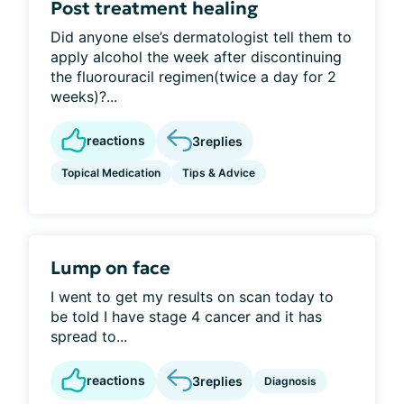
Post treatment healing
Did anyone else’s dermatologist tell them to
apply alcohol the week after discontinuing
the fluorouracil regimen(twice a day for 2
weeks)?...
reactions
3
replies
Topical Medication
Tips & Advice
Lump on face
I went to get my results on scan today to
be told I have stage 4 cancer and it has
spread to...
reactions
3
replies
Diagnosis