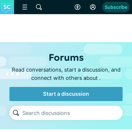
Subscribe
Forums
Read conversations, start a discussion, and
connect with others about .
Start a discussion