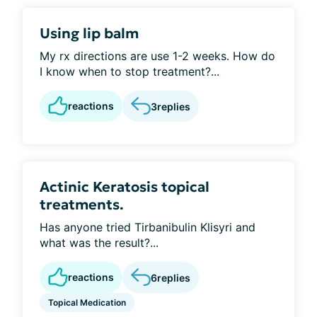
Using lip balm
My rx directions are use 1-2 weeks. How do
I know when to stop treatment?...
reactions
3
replies
Actinic Keratosis topical
treatments.
Has anyone tried Tirbanibulin Klisyri and
what was the result?...
reactions
6
replies
Topical Medication