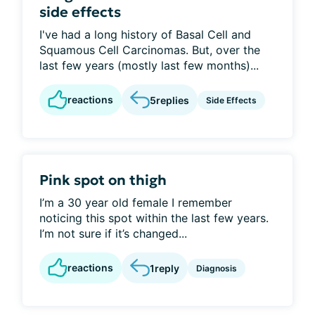
side effects
I've had a long history of Basal Cell and
Squamous Cell Carcinomas. But, over the
last few years (mostly last few months)...
reactions
5
replies
Side Effects
Pink spot on thigh
I’m a 30 year old female I remember
noticing this spot within the last few years.
I’m not sure if it’s changed...
reactions
1
reply
Diagnosis