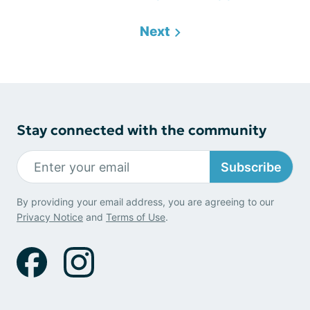
Next
Stay connected with the community
Subscribe
By providing your email address, you are agreeing to our
Privacy Notice
and
Terms of Use
.