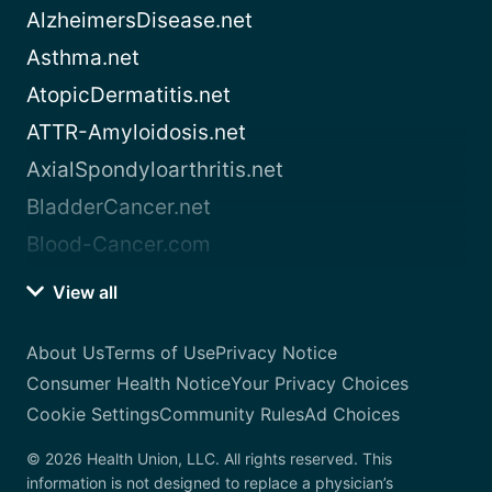
AlzheimersDisease.net
Asthma.net
AtopicDermatitis.net
ATTR-Amyloidosis.net
AxialSpondyloarthritis.net
BladderCancer.net
Blood-Cancer.com
View all
About Us
Terms of Use
Privacy Notice
Consumer Health Notice
Your Privacy Choices
Cookie Settings
Community Rules
Ad Choices
© 2026 Health Union, LLC. All rights reserved. This
information is not designed to replace a physician’s