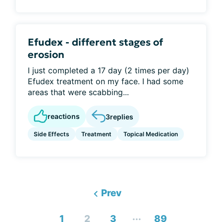
Efudex - different stages of
erosion
I just completed a 17 day (2 times per day)
Efudex treatment on my face. I had some
areas that were scabbing...
reactions
3
replies
Side Effects
Treatment
Topical Medication
Prev
...
1
2
3
89