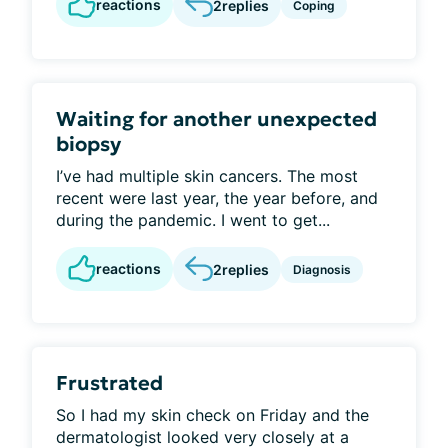
reactions
2
replies
Coping
Waiting for another unexpected
biopsy
I’ve had multiple skin cancers. The most
recent were last year, the year before, and
during the pandemic. I went to get...
reactions
2
replies
Diagnosis
Frustrated
So I had my skin check on Friday and the
dermatologist looked very closely at a