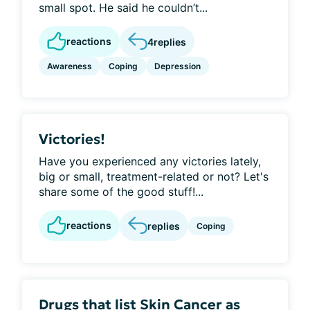
small spot. He said he couldn’t...
reactions
4
replies
Awareness
Coping
Depression
Victories!
Have you experienced any victories lately,
big or small, treatment-related or not? Let's
share some of the good stuff!...
reactions
replies
Coping
Drugs that list Skin Cancer as