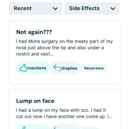
Not again???
I had Mohs surgery on the meaty part of my
nose just above the tip and also under a
nostril and next...
reactions
3
replies
Recurrence
Lump on face
I had a lump on my face with scc. I had it
cut out now i have another one come up. I...