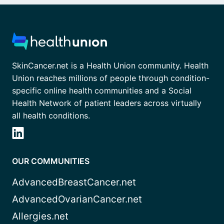
SkinCancer.net is a Health Union community. Health
Union reaches millions of people through condition-
specific online health communities and a Social
Health Network of patient leaders across virtually
all health conditions.
OUR COMMUNITIES
AdvancedBreastCancer.net
AdvancedOvarianCancer.net
Allergies.net