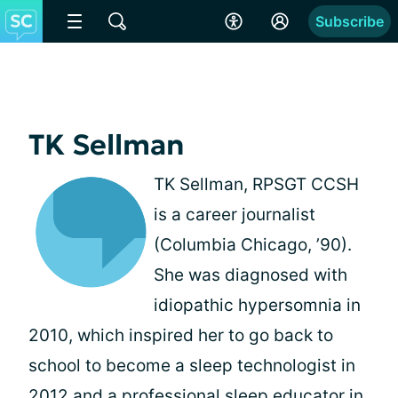
Subscribe
TK Sellman
TK Sellman, RPSGT CCSH
is a career journalist
(Columbia Chicago, ’90).
She was diagnosed with
idiopathic hypersomnia in
2010, which inspired her to go back to
school to become a sleep technologist in
2012 and a professional sleep educator in