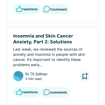
reactions
1
comment
Insomnia and Skin Cancer
Anxiety, Part 2: Solutions
Last week, we reviewed the sources of 
anxiety and insomnia in people with skin 
cancer. It’s important to identify these 
problems early...
By
TK Sellman
3 min read
reactions
comments