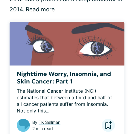
2014.
Read more
Nighttime Worry, Insomnia, and
Skin Cancer: Part 1
The National Cancer Institute (NCI) 
estimates that between a third and half of 
all cancer patients suffer from insomnia. 
Not only this...
By
TK Sellman
2 min read