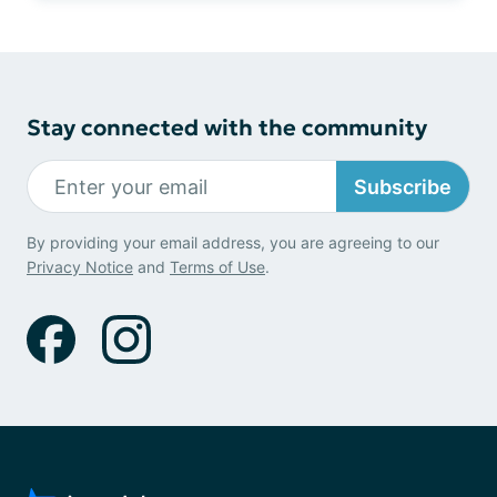
Stay connected with the community
Subscribe
By providing your email address, you are agreeing to our
Privacy Notice
and
Terms of Use
.