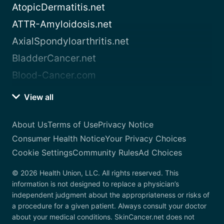
AtopicDermatitis.net
ATTR-Amyloidosis.net
AxialSpondyloarthritis.net
BladderCancer.net
Blood-Cancer.com
View all
About Us
Terms of Use
Privacy Notice
Consumer Health Notice
Your Privacy Choices
Cookie Settings
Community Rules
Ad Choices
© 2026 Health Union, LLC. All rights reserved. This
information is not designed to replace a physician’s
independent judgment about the appropriateness or risks of
a procedure for a given patient. Always consult your doctor
about your medical conditions. SkinCancer.net does not