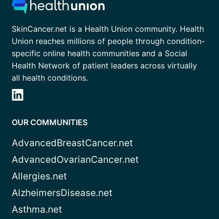
SkinCancer.net is a Health Union community. Health
Union reaches millions of people through condition-
specific online health communities and a Social
Health Network of patient leaders across virtually
all health conditions.
OUR COMMUNITIES
AdvancedBreastCancer.net
AdvancedOvarianCancer.net
Allergies.net
AlzheimersDisease.net
Asthma.net