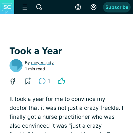
Subscribe
Took a Year
By
meyersjudy
1 min read
1
It took a year for me to convince my
doctor that it was not just a crazy freckle. I
finally got a nurse practitioner who was
also convinced it was "just a crazy