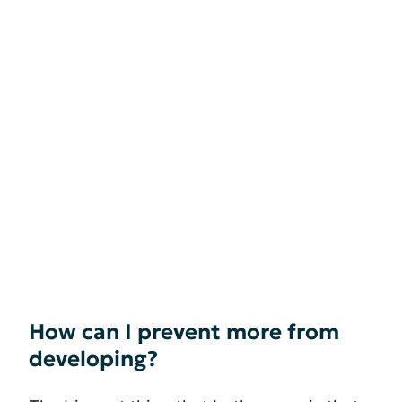
How can I prevent more from
developing?