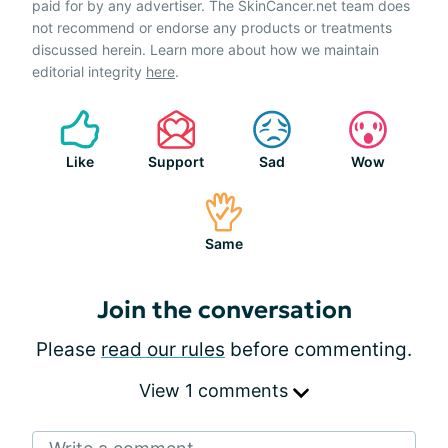
paid for by any advertiser. The SkinCancer.net team does
not recommend or endorse any products or treatments
discussed herein. Learn more about how we maintain
editorial integrity
here
.
Like
Support
Sad
Wow
Same
Join the conversation
Please
read our rules
before commenting.
View 1 comments