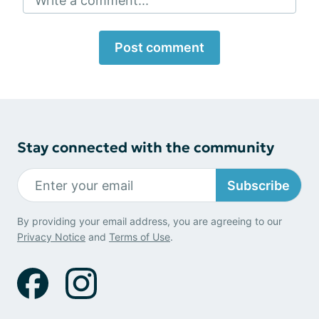
Write a comment...
Post comment
Stay connected with the community
Subscribe
By providing your email address, you are agreeing to our
Privacy Notice
and
Terms of Use
.