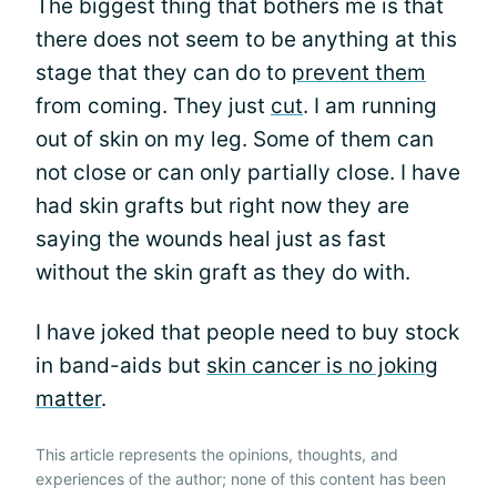
The biggest thing that bothers me is that
there does not seem to be anything at this
stage that they can do to
prevent them
from coming. They just
cut
. I am running
out of skin on my leg. Some of them can
not close or can only partially close. I have
had skin grafts but right now they are
saying the wounds heal just as fast
without the skin graft as they do with.
I have joked that people need to buy stock
in band-aids but
skin cancer is no joking
matter
.
This article represents the opinions, thoughts, and
experiences of the author; none of this content has been