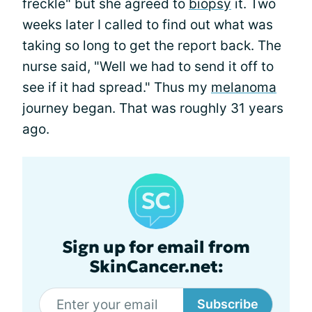
freckle" but she agreed to
biopsy
it. Two
weeks later I called to find out what was
taking so long to get the report back. The
nurse said, "Well we had to send it off to
see if it had spread." Thus my
melanoma
journey began. That was roughly 31 years
ago.
Sign up for email from
SkinCancer.net:
Subscribe