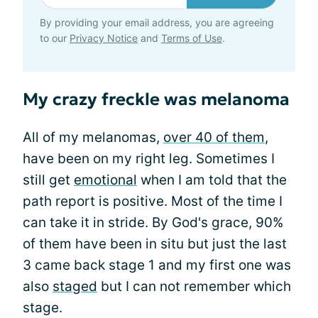
By providing your email address, you are agreeing
to our
Privacy Notice
and
Terms of Use
.
My crazy freckle was melanoma
All of my melanomas,
over 40 of them
,
have been on my right leg. Sometimes I
still get
emotional
when I am told that the
path report is positive. Most of the time I
can take it in stride. By God's grace, 90%
of them have been in situ but just the last
3 came back stage 1 and my first one was
also
staged
but I can not remember which
stage.