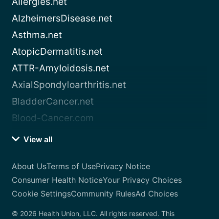
Allergies.net
AlzheimersDisease.net
Asthma.net
AtopicDermatitis.net
ATTR-Amyloidosis.net
AxialSpondyloarthritis.net
BladderCancer.net
Blood-Cancer.com
View all
About Us
Terms of Use
Privacy Notice
Consumer Health Notice
Your Privacy Choices
Cookie Settings
Community Rules
Ad Choices
© 2026 Health Union, LLC. All rights reserved. This