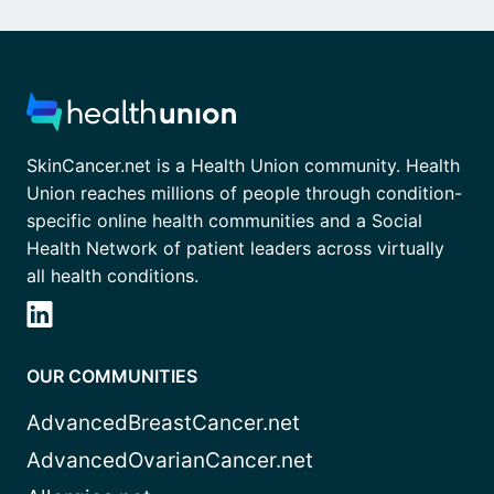
SkinCancer.net is a Health Union community. Health
Union reaches millions of people through condition-
specific online health communities and a Social
Health Network of patient leaders across virtually
all health conditions.
OUR COMMUNITIES
AdvancedBreastCancer.net
AdvancedOvarianCancer.net