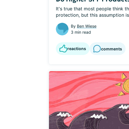
It's true that most people think 
protection, but this assumption isn
By
Ben Wiese
3 min read
reactions
comments