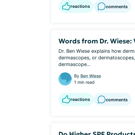
reactions
comments
Words from Dr. Wiese:
Dr. Ben Wiese explains how derma
dermascopes, or dermatoscopes, in
dermascope...
By
Ben Wiese
1 min read
reactions
comments
Do Higher SPF Products