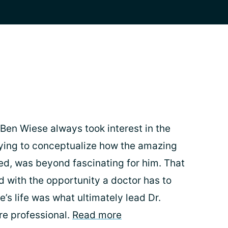
 Ben Wiese always took interest in the
ying to conceptualize how the amazing
d, was beyond fascinating for him. That
d with the opportunity a doctor has to
s life was what ultimately lead Dr.
re professional.
Read more