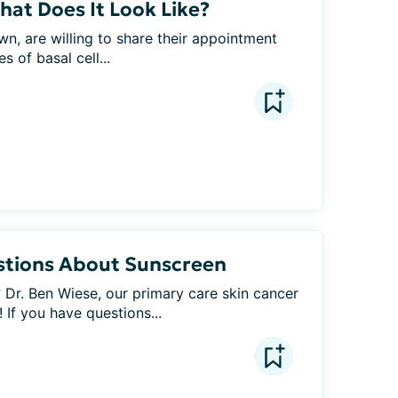
What Does It Look Like?
n, are willing to share their appointment 
s of basal cell...
stions About Sunscreen
Dr. Ben Wiese, our primary care skin cancer 
 If you have questions...