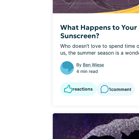
What Happens to Your 
Sunscreen?
Who doesn’t love to spend time o
us, the summer season is a wonder
By
Ben Wiese
4 min read
reactions
1
comment