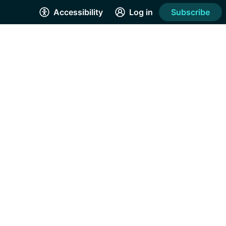
Accessibility
Log in
Subscribe