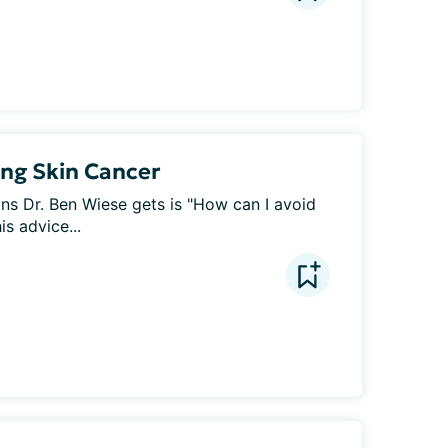
ing Skin Cancer
 Dr. Ben Wiese gets is "How can I avoid 
s advice...