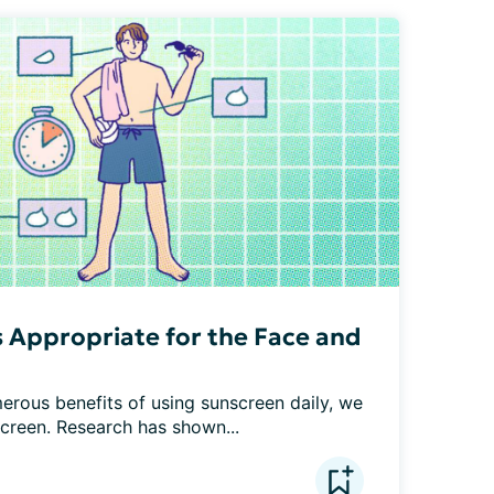
 Appropriate for the Face and
erous benefits of using sunscreen daily, we 
screen. Research has shown...