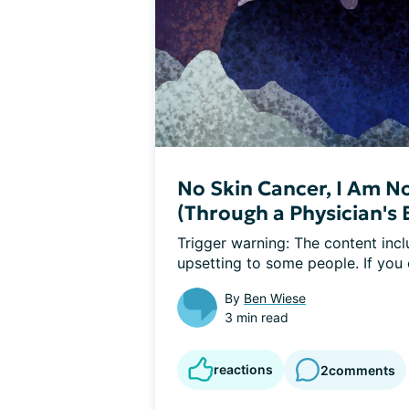
No Skin Cancer, I Am No
(Through a Physician's 
Trigger warning: The content incl
upsetting to some people. If you
By
Ben Wiese
3 min read
reactions
2
comments