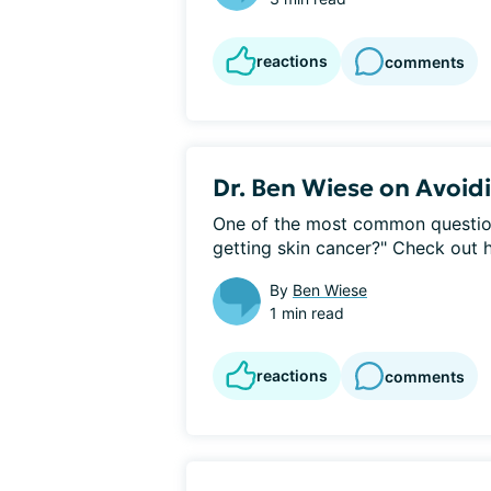
reactions
comments
Dr. Ben Wiese on Avoid
One of the most common questions
getting skin cancer?" Check out hi
By
Ben Wiese
1 min read
reactions
comments