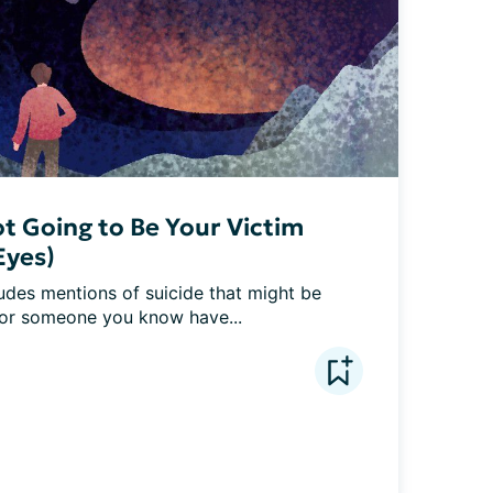
t Going to Be Your Victim
Eyes)
udes mentions of suicide that might be 
 or someone you know have...