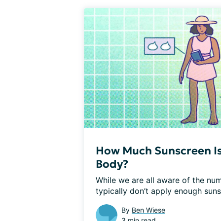
How Much Sunscreen Is
Body?
While we are all aware of the num
typically don’t apply enough sun
By
Ben Wiese
3 min read