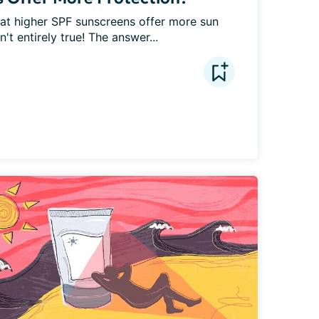
that higher SPF sunscreens offer more sun 
't entirely true! The answer...