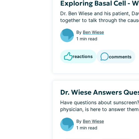
Exploring Basal Cell - 
Dr. Ben Wiese and his patient, Daw
together to talk through the cause
By
Ben Wiese
1 min read
reactions
comments
Dr. Wiese Answers Que
Have questions about sunscreen? 
physician, is here to answer them!
By
Ben Wiese
1 min read