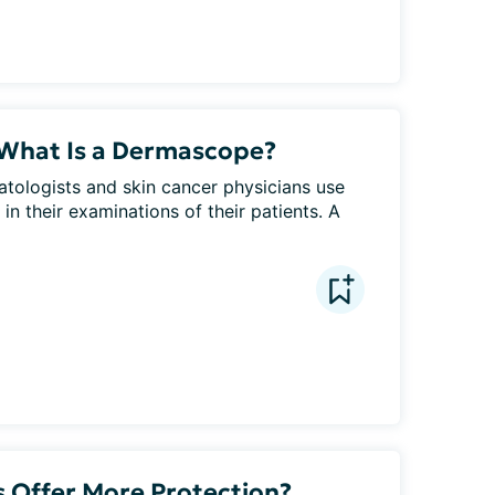
 What Is a Dermascope?
tologists and skin cancer physicians use 
 their examinations of their patients. A 
 Offer More Protection?