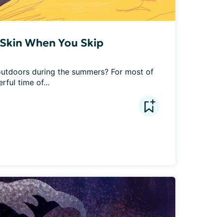
Skin When You Skip
utdoors during the summers? For most of 
ful time of...