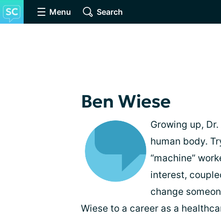
Menu
Search
Ben Wiese
Growing up, Dr.
human body. Tr
“machine” worke
interest, couple
change someone’
Wiese to a career as a healthca